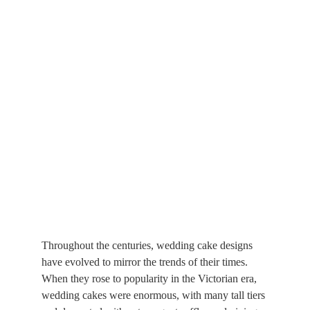
Throughout the centuries, wedding cake designs 
have evolved to mirror the trends of their times. 
When they rose to popularity in the Victorian era, 
wedding cakes were enormous, with many tall tiers 