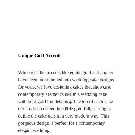
Unique Gold Accents
While metallic accents like edible gold and copper 
have been incorporated into wedding cake designs 
for years, we love designing cakes that showcase 
contemporary aesthetics like this wedding cake 
with bold gold foil detailing. The top of each cake 
tier has been coated in edible gold foil, serving to 
define the cake tiers in a very modern way. This 
gorgeous design is perfect for a contemporary, 
elegant wedding.