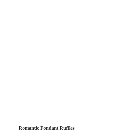
Romantic Fondant Ruffles