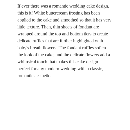
If ever there was a romantic wedding cake design, 
this is it! White buttercream frosting has been 
applied to the cake and smoothed so that it has very 
little texture. Then, thin sheets of fondant are 
wrapped around the top and bottom tiers to create 
delicate ruffles that are further highlighted with 
baby's breath flowers. The fondant ruffles soften 
the look of the cake, and the delicate flowers add a 
whimsical touch that makes this cake design 
perfect for any modern wedding with a classic, 
romantic aesthetic.