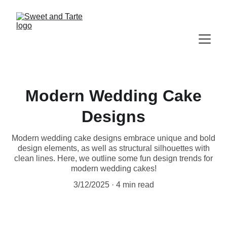
Modern Wedding Cake
Designs
Modern wedding cake designs embrace unique and bold
design elements, as well as structural silhouettes with
clean lines. Here, we outline some fun design trends for
modern wedding cakes!
3/12/2025
4 min read