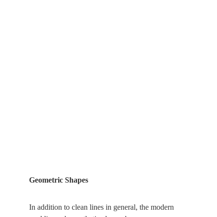
Geometric Shapes
In addition to clean lines in general, the modern 