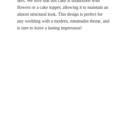
tiers. We love that this cake is unadorned with 
flowers or a cake topper, allowing it to maintain an 
almost structural look. This design is perfect for 
any wedding with a modern, minimalist theme, and 
is sure to leave a lasting impression!