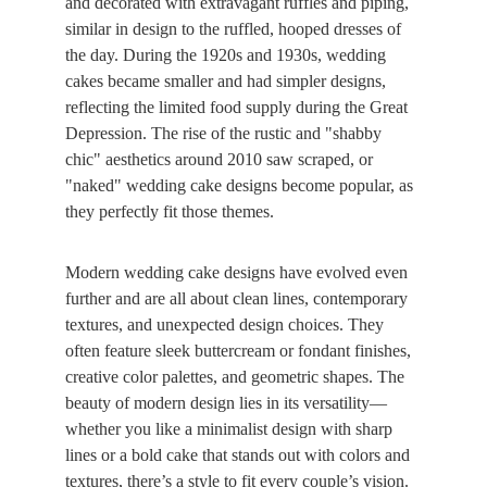
and decorated with extravagant ruffles and piping, 
similar in design to the ruffled, hooped dresses of 
the day. During the 1920s and 1930s, wedding 
cakes became smaller and had simpler designs, 
reflecting the limited food supply during the Great 
Depression. The rise of the rustic and "shabby 
chic" aesthetics around 2010 saw scraped, or 
"naked" wedding cake designs become popular, as 
they perfectly fit those themes.
Modern wedding cake designs have evolved even 
further and are all about clean lines, contemporary 
textures, and unexpected design choices. They 
often feature sleek buttercream or fondant finishes, 
creative color palettes, and geometric shapes. The 
beauty of modern design lies in its versatility—
whether you like a minimalist design with sharp 
lines or a bold cake that stands out with colors and 
textures, there’s a style to fit every couple’s vision. 