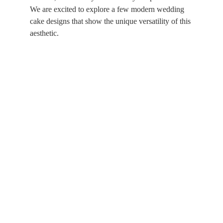
We are excited to explore a few modern wedding 
cake designs that show the unique versatility of this 
aesthetic.