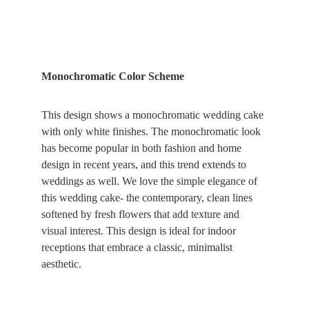
Monochromatic Color Scheme
This design shows a monochromatic wedding cake 
with only white finishes. The monochromatic look 
has become popular in both fashion and home 
design in recent years, and this trend extends to 
weddings as well. We love the simple elegance of 
this wedding cake- the contemporary, clean lines 
softened by fresh flowers that add texture and 
visual interest. This design is ideal for indoor 
receptions that embrace a classic, minimalist 
aesthetic.