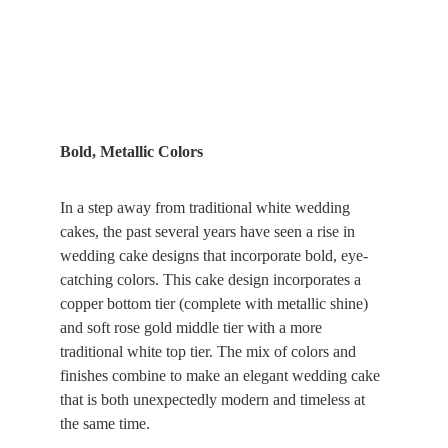
Bold, Metallic Colors
In a step away from traditional white wedding 
cakes, the past several years have seen a rise in 
wedding cake designs that incorporate bold, eye-
catching colors. This cake design incorporates a 
copper bottom tier (complete with metallic shine) 
and soft rose gold middle tier with a more 
traditional white top tier. The mix of colors and 
finishes combine to make an elegant wedding cake 
that is both unexpectedly modern and timeless at 
the same time.