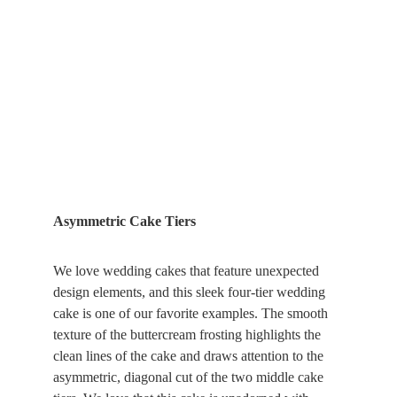
Asymmetric Cake Tiers
We love wedding cakes that feature unexpected 
design elements, and this sleek four-tier wedding 
cake is one of our favorite examples. The smooth 
texture of the buttercream frosting highlights the 
clean lines of the cake and draws attention to the 
asymmetric, diagonal cut of the two middle cake 