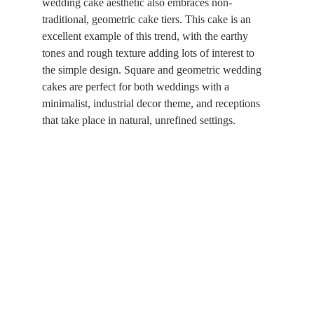
wedding cake aesthetic also embraces non-
traditional, geometric cake tiers. This cake is an 
excellent example of this trend, with the earthy 
tones and rough texture adding lots of interest to 
the simple design. Square and geometric wedding 
cakes are perfect for both weddings with a 
minimalist, industrial decor theme, and receptions 
that take place in natural, unrefined settings.