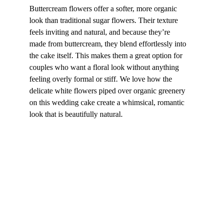
Buttercream flowers offer a softer, more organic 
look than traditional sugar flowers. Their texture 
feels inviting and natural, and because they’re 
made from buttercream, they blend effortlessly into 
the cake itself. This makes them a great option for 
couples who want a floral look without anything 
feeling overly formal or stiff. We love how the 
delicate white flowers piped over organic greenery 
on this wedding cake create a whimsical, romantic 
look that is beautifully natural.