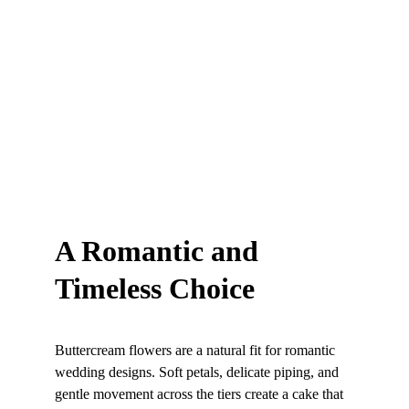
A Romantic and 
Timeless Choice
Buttercream flowers are a natural fit for romantic 
wedding designs. Soft petals, delicate piping, and 
gentle movement across the tiers create a cake that 