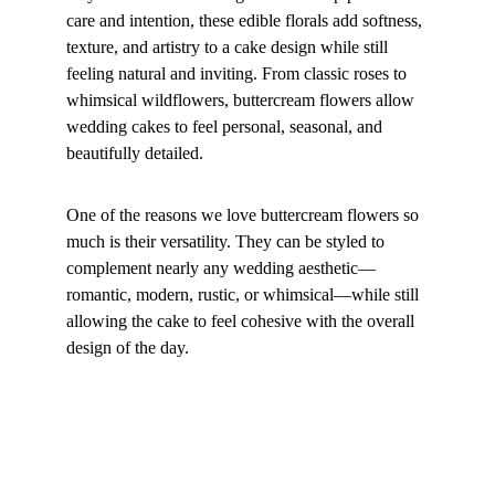
care and intention, these edible florals add softness, 
texture, and artistry to a cake design while still 
feeling natural and inviting. From classic roses to 
whimsical wildflowers, buttercream flowers allow 
wedding cakes to feel personal, seasonal, and 
beautifully detailed.
One of the reasons we love buttercream flowers so 
much is their versatility. They can be styled to 
complement nearly any wedding aesthetic—
romantic, modern, rustic, or whimsical—while still 
allowing the cake to feel cohesive with the overall 
design of the day.