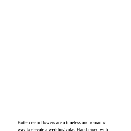
Buttercream flowers are a timeless and romantic 
way to elevate a wedding cake. Hand-piped with 