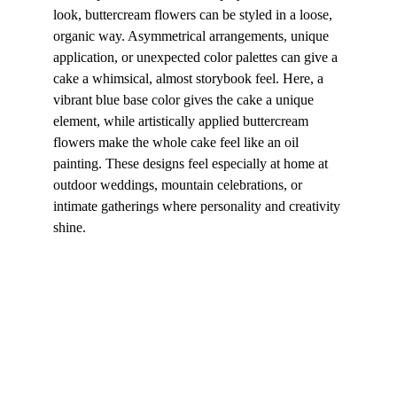
look, buttercream flowers can be styled in a loose, 
organic way. Asymmetrical arrangements, unique 
application, or unexpected color palettes can give a 
cake a whimsical, almost storybook feel. Here, a 
vibrant blue base color gives the cake a unique 
element, while artistically applied buttercream 
flowers make the whole cake feel like an oil 
painting. These designs feel especially at home at 
outdoor weddings, mountain celebrations, or 
intimate gatherings where personality and creativity 
shine.