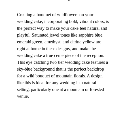
Creating a bouquet of wildflowers on your 
wedding cake, incorporating bold, vibrant colors, is 
the perfect way to make your cake feel natural and 
playful. Saturated jewel tones like sapphire blue, 
emerald green, amethyst, and citrine yellow are 
right at home in these designs, and make the 
wedding cake a true centerpiece of the reception. 
This eye-catching two-tier wedding cake features a 
sky-blue background that is the perfect backdrop 
for a wild bouquet of mountain florals. A design 
like this is ideal for any wedding in a natural 
setting, particularly one at a mountain or forested 
venue.