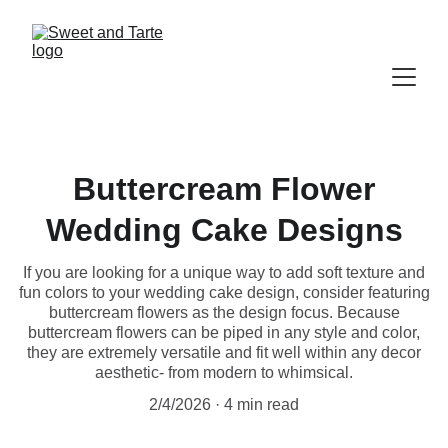
Buttercream Flower
Wedding Cake Designs
If you are looking for a unique way to add soft texture and
fun colors to your wedding cake design, consider featuring
buttercream flowers as the design focus. Because
buttercream flowers can be piped in any style and color,
they are extremely versatile and fit well within any decor
aesthetic- from modern to whimsical.
2/4/2026
4 min read