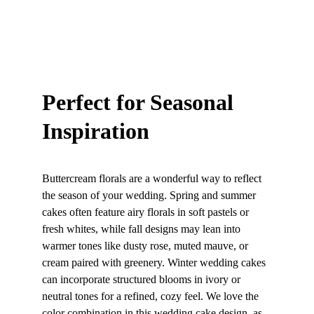
Perfect for Seasonal 
Inspiration
Buttercream florals are a wonderful way to reflect 
the season of your wedding. Spring and summer 
cakes often feature airy florals in soft pastels or 
fresh whites, while fall designs may lean into 
warmer tones like dusty rose, muted mauve, or 
cream paired with greenery. Winter wedding cakes 
can incorporate structured blooms in ivory or 
neutral tones for a refined, cozy feel. We love the 
color combination in this wedding cake design, as 