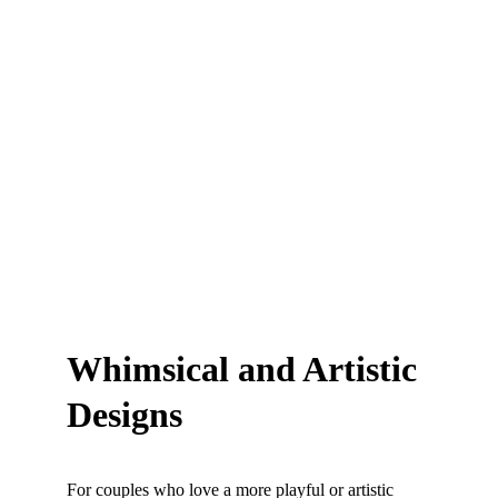
Whimsical and Artistic 
Designs
For couples who love a more playful or artistic 