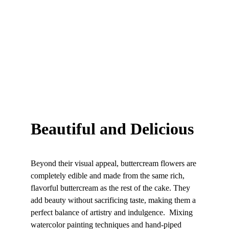
Beautiful and Delicious
Beyond their visual appeal, buttercream flowers are 
completely edible and made from the same rich, 
flavorful buttercream as the rest of the cake. They 
add beauty without sacrificing taste, making them a 
perfect balance of artistry and indulgence.  Mixing 
watercolor painting techniques and hand-piped 