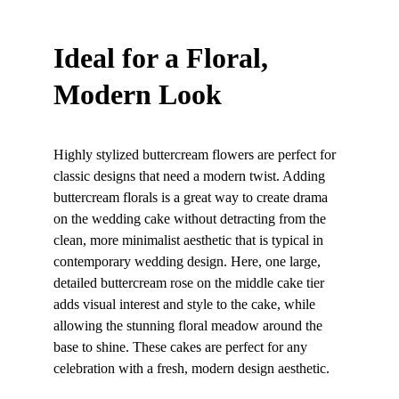
Ideal for a Floral, 
Modern Look
Highly stylized buttercream flowers are perfect for 
classic designs that need a modern twist. Adding 
buttercream florals is a great way to create drama 
on the wedding cake without detracting from the 
clean, more minimalist aesthetic that is typical in 
contemporary wedding design. Here, one large, 
detailed buttercream rose on the middle cake tier 
adds visual interest and style to the cake, while 
allowing the stunning floral meadow around the 
base to shine. These cakes are perfect for any 
celebration with a fresh, modern design aesthetic.