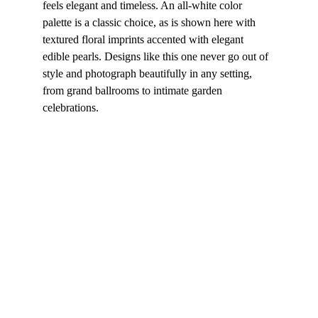
feels elegant and timeless. An all-white color 
palette is a classic choice, as is shown here with 
textured floral imprints accented with elegant 
edible pearls. Designs like this one never go out of 
style and photograph beautifully in any setting, 
from grand ballrooms to intimate garden 
celebrations.