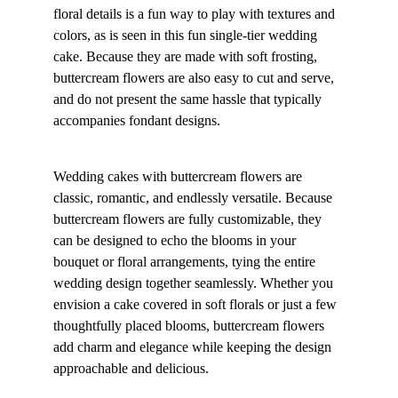
floral details is a fun way to play with textures and 
colors, as is seen in this fun single-tier wedding 
cake. Because they are made with soft frosting, 
buttercream flowers are also easy to cut and serve, 
and do not present the same hassle that typically 
accompanies fondant designs.
Wedding cakes with buttercream flowers are 
classic, romantic, and endlessly versatile. Because 
buttercream flowers are fully customizable, they 
can be designed to echo the blooms in your 
bouquet or floral arrangements, tying the entire 
wedding design together seamlessly. Whether you 
envision a cake covered in soft florals or just a few 
thoughtfully placed blooms, buttercream flowers 
add charm and elegance while keeping the design 
approachable and delicious.