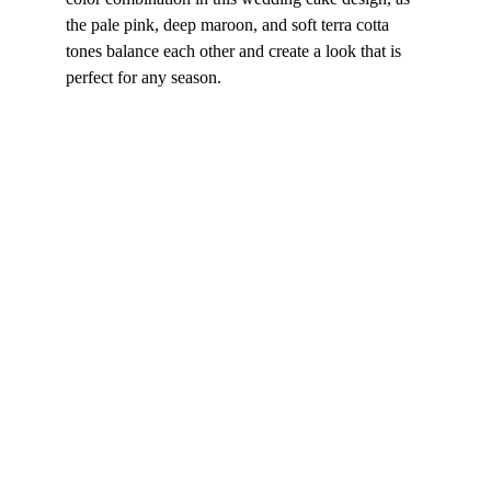
the pale pink, deep maroon, and soft terra cotta 
tones balance each other and create a look that is 
perfect for any season.