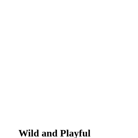
Wild and Playful