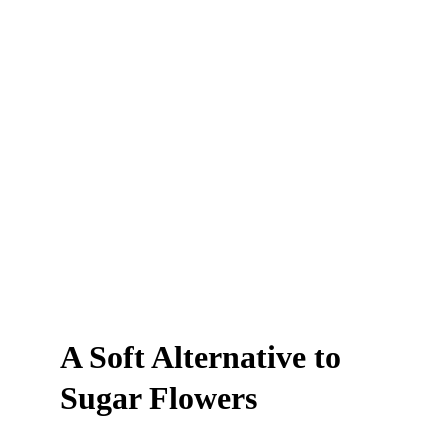
A Soft Alternative to 
Sugar Flowers