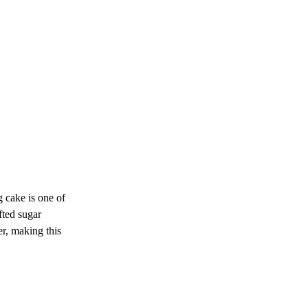
 cake is one of 
fted sugar 
er, making this 