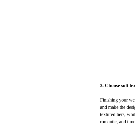
3. Choose soft te
Finishing your wed
and make the desig
textured tiers, whi
romantic, and time