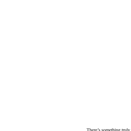
There’s something truly 