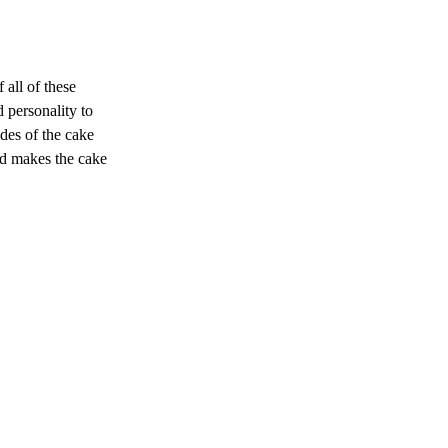
all of these 
 personality to 
des of the cake 
nd makes the cake 