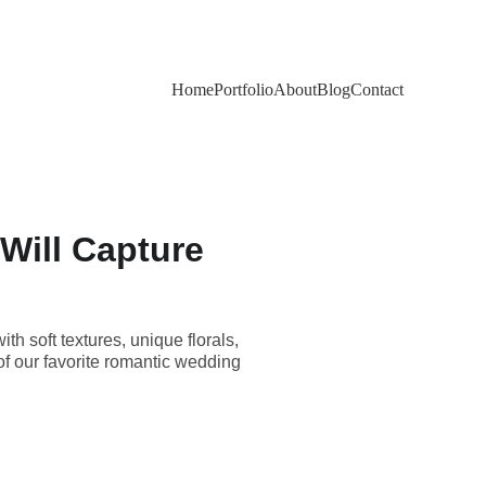
Home
Portfolio
About
Blog
Contact
Will Capture
 soft textures, unique florals,
of our favorite romantic wedding