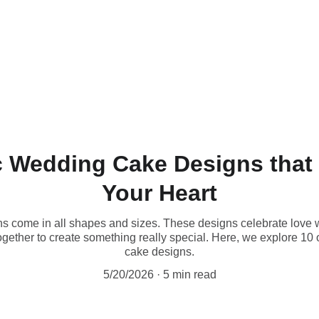
 Wedding Cake Designs that 
Your Heart
come in all shapes and sizes. These designs celebrate love with
ogether to create something really special. Here, we explore 10 
cake designs.
5/20/2026
5 min read