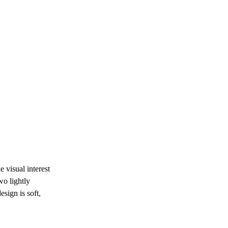
 visual interest 
o lightly 
sign is soft, 