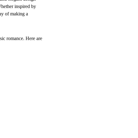
Whether inspired by 
way of making a 
ssic romance. Here are 