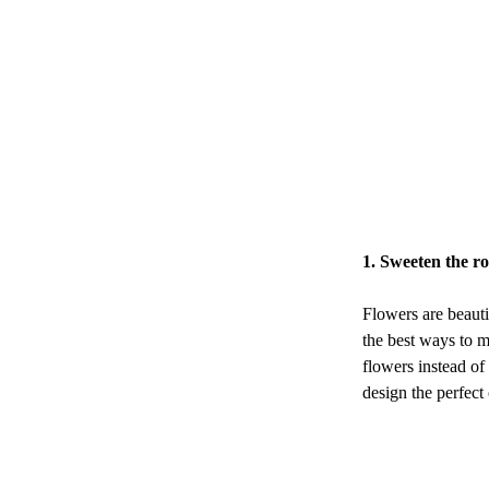
1. Sweeten the r
Flowers are beauti
the best ways to m
flowers instead of
design the perfect