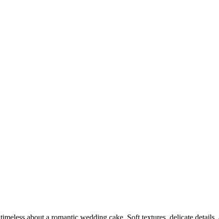
timeless about a romantic wedding cake. Soft textures, delicate details,