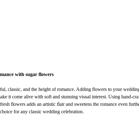
omance with sugar flowers
ful, classic, and the height of romance. Adding flowers to your wedding
ake it come alive with soft and stunning visual interest. Using hand-cra
 fresh flowers adds an artistic flair and sweetens the romance even furth
 choice for any classic wedding celebration.