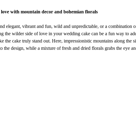
d love with mountain decor and bohemian florals
nd elegant, vibrant and fun, wild and unpredictable, or a combination of 
g the wilder side of love in your wedding cake can be a fun way to add
e the cake truly stand out. Here, impressionistic mountains along the si
to the design, while a mixture of fresh and dried florals grabs the eye a