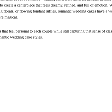
o create a centerpiece that feels dreamy, refined, and full of emotion. 
ing florals, or flowing fondant ruffles, romantic wedding cakes have a 
ore magical.
that feel personal to each couple while still capturing that sense of cla
mantic wedding cake styles.