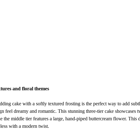
xtures and floral themes
ding cake with a softly textured frosting is the perfect way to add subtle
n feel dreamy and romantic. This stunning three-tier cake showcases tw
le the middle tier features a large, hand-piped buttercream flower. This de
less with a modern twist.