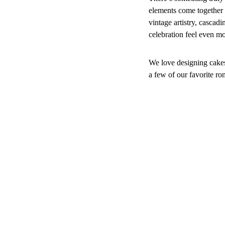
elements come together t
vintage artistry, cascad
celebration feel even m
We love designing cakes 
a few of our favorite ro