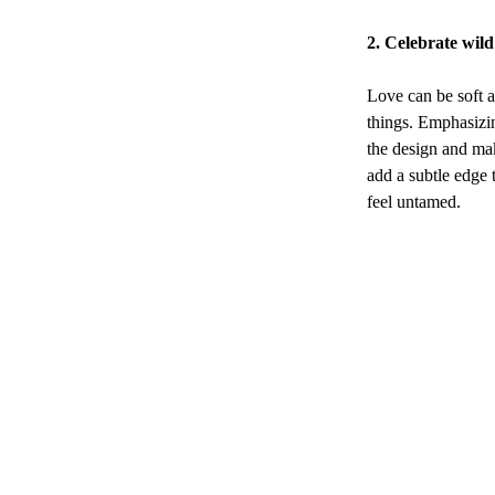
2. Celebrate wil
Love can be soft a
things. Emphasizin
the design and mak
add a subtle edge 
feel untamed.