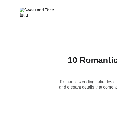
10 Romantic
Romantic wedding cake designs 
and elegant details that come t